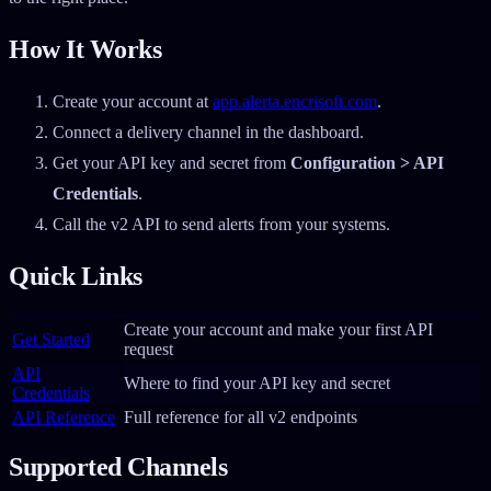
How It Works
Create your account at
app.alerta.encrisoft.com
.
Connect a delivery channel in the dashboard.
Get your API key and secret from
Configuration > API
Credentials
.
Call the v2 API to send alerts from your systems.
Quick Links
Create your account and make your first API
Get Started
request
API
Where to find your API key and secret
Credentials
API Reference
Full reference for all v2 endpoints
Supported Channels