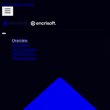
Skip to main content
Overview
Get Started
API Credentials
API Reference
Troubleshooting