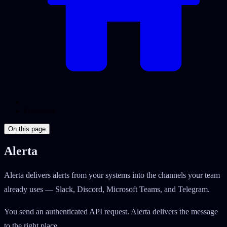
Overview
On this page
Alerta
Alerta delivers alerts from your systems into the channels your team
already uses — Slack, Discord, Microsoft Teams, and Telegram.
You send an authenticated API request. Alerta delivers the message
to the right place.