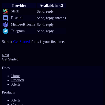
Provider
Available in v2
Slack
Send, reply
Discord
Send, reply, threads
Microsoft Teams
Send, reply
Telegram
Send, reply
Start at
Get Started
if this is your first time.
Next
Get Started
Docs
Home
Products
Alerta
Products
Alerta
Comply